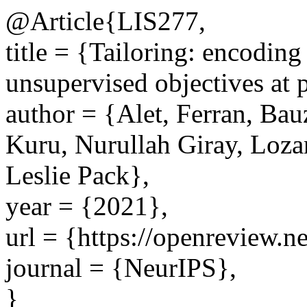
@Article{LIS277,
title = {Tailoring: encoding
unsupervised objectives at 
author = {Alet, Ferran, Bau
Kuru, Nurullah Giray, Loza
Leslie Pack},
year = {2021},
url = {https://openreview
journal = {NeurIPS},
}