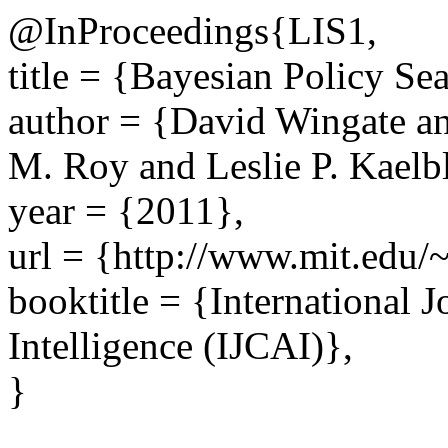
@InProceedings{LIS1,
title = {Bayesian Policy Sea
author = {David Wingate 
M. Roy and Leslie P. Kaelb
year = {2011},
url = {http://www.mit.edu/~
booktitle = {International J
Intelligence (IJCAI)},
}