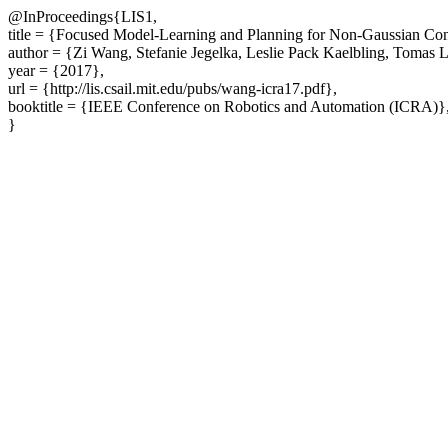
@InProceedings{LIS1,
title = {Focused Model-Learning and Planning for Non-Gaussian Con
author = {Zi Wang, Stefanie Jegelka, Leslie Pack Kaelbling, Tomas 
year = {2017},
url = {http://lis.csail.mit.edu/pubs/wang-icra17.pdf},
booktitle = {IEEE Conference on Robotics and Automation (ICRA)}
}