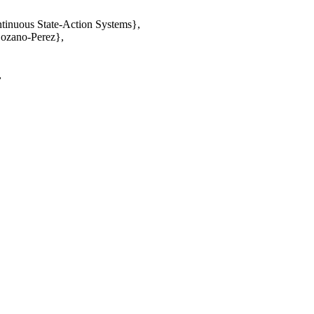
tinuous State-Action Systems},
Lozano-Perez},
,