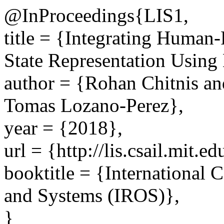
@InProceedings{LIS1,
title = {Integrating Human-
State Representation Using
author = {Rohan Chitnis an
Tomas Lozano-Perez},
year = {2018},
url = {http://lis.csail.mit.e
booktitle = {International 
and Systems (IROS)},
}