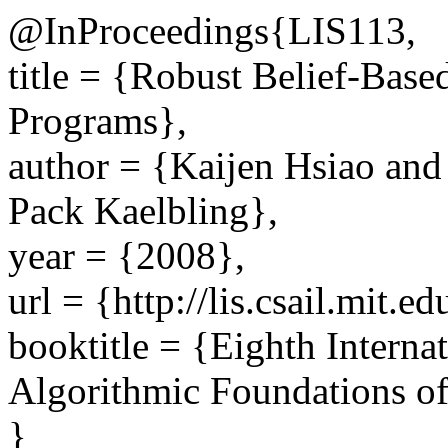
@InProceedings{LIS113,
title = {Robust Belief-Bas
Programs},
author = {Kaijen Hsiao and
Pack Kaelbling},
year = {2008},
url = {http://lis.csail.mit.e
booktitle = {Eighth Interna
Algorithmic Foundations o
}