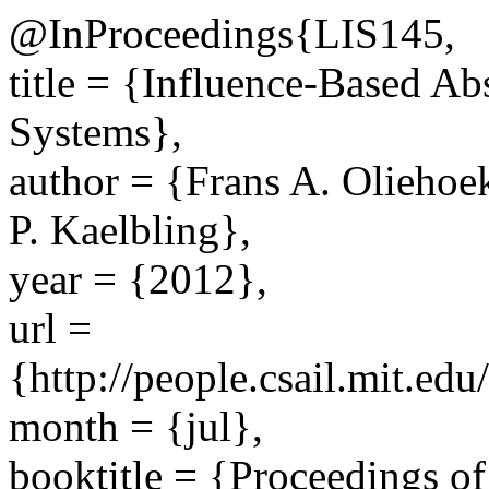
@InProceedings{LIS145,
title = {Influence-Based Ab
Systems},
author = {Frans A. Oliehoe
P. Kaelbling},
year = {2012},
url =
{http://people.csail.mit.e
month = {jul},
booktitle = {Proceedings of