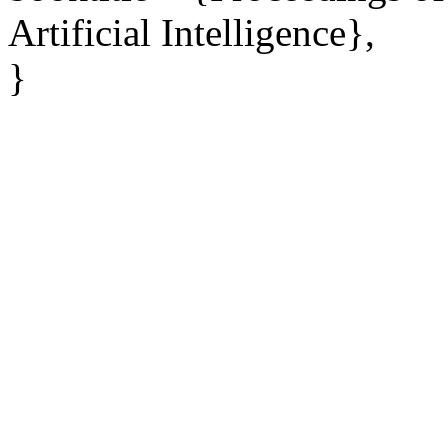
Artificial Intelligence},
}