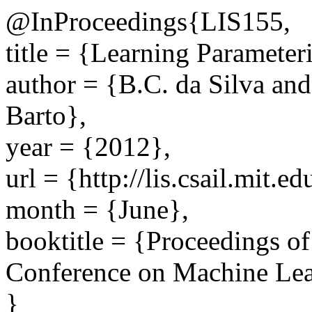
@InProceedings{LIS155,
title = {Learning Parameteri
author = {B.C. da Silva an
Barto},
year = {2012},
url = {http://lis.csail.mit.
month = {June},
booktitle = {Proceedings of
Conference on Machine Lea
}