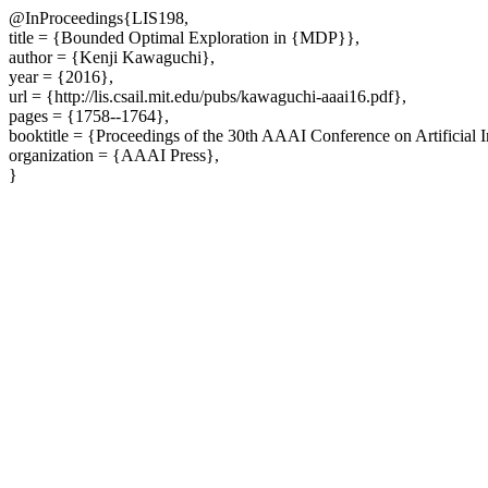
@InProceedings{LIS198,
title = {Bounded Optimal Exploration in {MDP}},
author = {Kenji Kawaguchi},
year = {2016},
url = {http://lis.csail.mit.edu/pubs/kawaguchi-aaai16.pdf},
pages = {1758--1764},
booktitle = {Proceedings of the 30th AAAI Conference on Artificial 
organization = {AAAI Press},
}