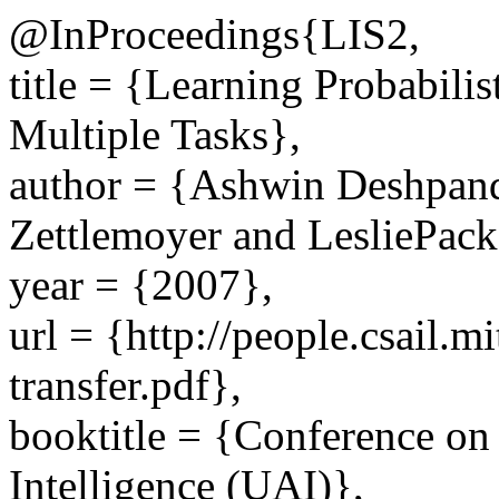
@InProceedings{LIS2,
title = {Learning Probabili
Multiple Tasks},
author = {Ashwin Deshpand
Zettlemoyer and LesliePack
year = {2007},
url = {http://people.csail.m
transfer.pdf},
booktitle = {Conference on 
Intelligence (UAI)},