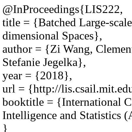
@InProceedings{LIS222,
title = {Batched Large-scal
dimensional Spaces},
author = {Zi Wang, Clemen
Stefanie Jegelka},
year = {2018},
url = {http://lis.csail.mit.
booktitle = {International C
Intelligence and Statistics
}