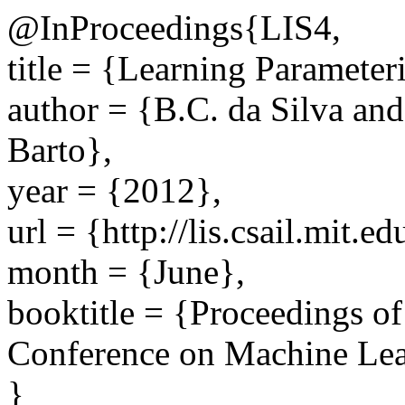
@InProceedings{LIS4,
title = {Learning Parameteri
author = {B.C. da Silva an
Barto},
year = {2012},
url = {http://lis.csail.mit.
month = {June},
booktitle = {Proceedings of
Conference on Machine Lea
}