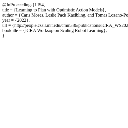
@InProceedings{LIS4,
title = {Learning to Plan with Optimistic Action Models},
author = {Caris Moses, Leslie Pack Kaelbling, and Tomas Lozano-Pe
year = {2022},
url = {http://people.csail.mit.edu/cmm386/publications/ICRA_WS202
booktitle = {ICRA Worksop on Scaling Robot Learning},
}