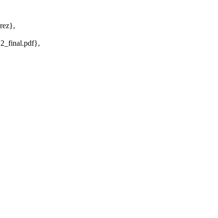
rez},
2_final.pdf},