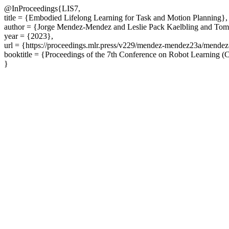
@InProceedings{LIS7,
title = {Embodied Lifelong Learning for Task and Motion Planning},
author = {Jorge Mendez-Mendez and Leslie Pack Kaelbling and Tom
year = {2023},
url = {https://proceedings.mlr.press/v229/mendez-mendez23a/mende
booktitle = {Proceedings of the 7th Conference on Robot Learning 
}