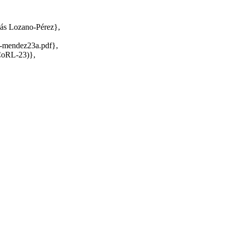
ás Lozano-Pérez},
z-mendez23a.pdf},
(CoRL-23)},