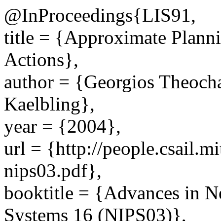
@InProceedings{LIS91,
title = {Approximate Plan
Actions},
author = {Georgios Theocha
Kaelbling},
year = {2004},
url = {http://people.csail.m
nips03.pdf},
booktitle = {Advances in N
Systems 16 (NIPS03)},